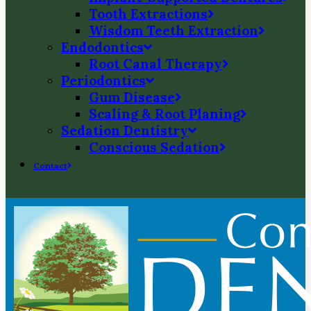
Tooth Extractions
Wisdom Teeth Extraction
Endodontics
Root Canal Therapy
Periodontics
Gum Disease
Scaling & Root Planing
Sedation Dentistry
Conscious Sedation
Contact