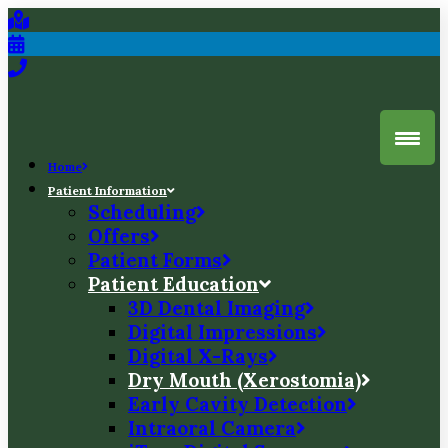
Home
Patient Information
Scheduling
Offers
Patient Forms
Patient Education
3D Dental Imaging
Digital Impressions
Digital X-Rays
Dry Mouth (Xerostomia)
Early Cavity Detection
Intraoral Camera