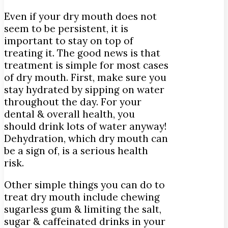
Even if your dry mouth does not
seem to be persistent, it is
important to stay on top of
treating it. The good news is that
treatment is simple for most cases
of dry mouth. First, make sure you
stay hydrated by sipping on water
throughout the day. For your
dental & overall health, you
should drink lots of water anyway!
Dehydration, which dry mouth can
be a sign of, is a serious health
risk.
Other simple things you can do to
treat dry mouth include chewing
sugarless gum & limiting the salt,
sugar & caffeinated drinks in your