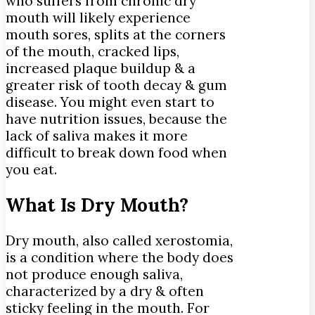
who suffers from chronic dry
mouth will likely experience
mouth sores, splits at the corners
of the mouth, cracked lips,
increased plaque buildup & a
greater risk of tooth decay & gum
disease. You might even start to
have nutrition issues, because the
lack of saliva makes it more
difficult to break down food when
you eat.
What Is Dry Mouth?
Dry mouth, also called xerostomia,
is a condition where the body does
not produce enough saliva,
characterized by a dry & often
sticky feeling in the mouth. For