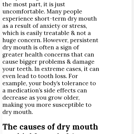
the most part, it is just
uncomfortable. Many people
experience short-term dry mouth
as a result of anxiety or stress,
which is easily treatable & not a
huge concern. However, persistent
dry mouth is often a sign of
greater health concerns that can
cause bigger problems & damage
your teeth. In extreme cases, it can
even lead to tooth loss. For
example, your body’s tolerance to
a medication’s side effects can
decrease as you grow older,
making you more susceptible to
dry mouth.
The causes of dry mouth