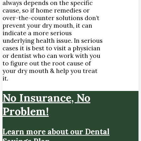
always depends on the specific
cause, so if home remedies or
over-the-counter solutions don’t
prevent your dry mouth, it can
indicate a more serious
underlying health issue. In serious
cases it is best to visit a physician
or dentist who can work with you
to figure out the root cause of
your dry mouth & help you treat
it.
No Insurance, No
Problem!
Learn more about our Dental