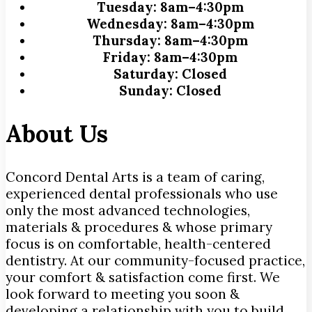
Tuesday:
8am–4:30pm
Wednesday:
8am–4:30pm
Thursday:
8am–4:30pm
Friday:
8am–4:30pm
Saturday:
Closed
Sunday:
Closed
About Us
Concord Dental Arts is a team of caring,
experienced dental professionals who use
only the most advanced technologies,
materials & procedures & whose primary
focus is on comfortable, health-centered
dentistry. At our community-focused practice,
your comfort & satisfaction come first. We
look forward to meeting you soon &
developing a relationship with you to build