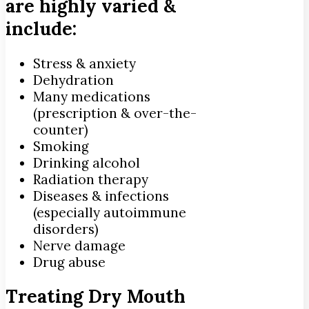
are highly varied &
include:
Stress & anxiety
Dehydration
Many medications
(prescription & over-the-
counter)
Smoking
Drinking alcohol
Radiation therapy
Diseases & infections
(especially autoimmune
disorders)
Nerve damage
Drug abuse
Treating Dry Mouth