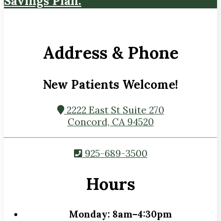
Savings Plan.
Address & Phone
New Patients Welcome!
2222 East St Suite 270
Concord, CA 94520
925-689-3500
Hours
Monday:
8am–4:30pm