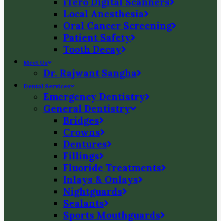
iTero Digital Scanners
Local Anesthesia
Oral Cancer Screening
Patient Safety
Tooth Decay
Meet Us
Dr. Rajwant Sangha
Dental Services
Emergency Dentistry
General Dentistry
Bridges
Crowns
Dentures
Fillings
Fluoride Treatments
Inlays & Onlays
Nightguards
Sealants
Sports Mouthguards