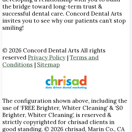
the bridge toward long-term trust &
successful dental care. Concord Dental Arts
invites you to see why our patients can’t stop
smiling!
© 2026 Concord Dental Arts All rights
reserved
Privacy Policy
|
Terms and
Conditions
|
Sitemap
The configuration shown above, including the
use of ‘FREE Brighter, Whiter Cleaning’ & ‘$0
Brighter, Whiter Cleaning’, is reserved &
strictly copyrighted for chrisad clients in
good standing. © 2026 chrisad, Marin Co., CA