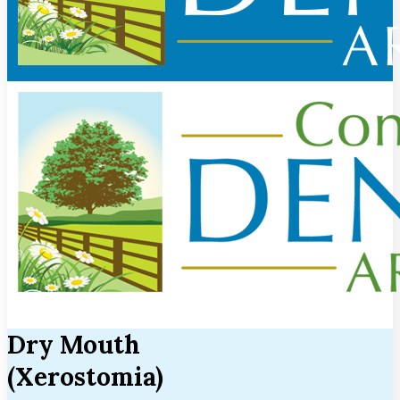
Dry Mouth
(Xerostomia)