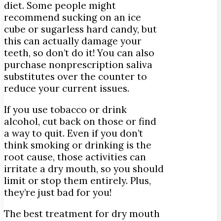
diet. Some people might
recommend sucking on an ice
cube or sugarless hard candy, but
this can actually damage your
teeth, so don’t do it! You can also
purchase nonprescription saliva
substitutes over the counter to
reduce your current issues.
If you use tobacco or drink
alcohol, cut back on those or find
a way to quit. Even if you don’t
think smoking or drinking is the
root cause, those activities can
irritate a dry mouth, so you should
limit or stop them entirely. Plus,
they’re just bad for you!
The best treatment for dry mouth