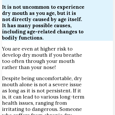
It is not uncommon to experience
dry mouth as you age, but it is
not directly caused by age itself.
It has many possible causes,
including age-related changes to
bodily functions.
You are even at higher risk to
develop dry mouth if you breathe
too often through your mouth
rather than your nose!
Despite being uncomfortable, dry
mouth alone is not a severe issue
as long as it is not persistent. If it
is, it can lead to various long-term
health issues, ranging from
irritating to dangerous. Someone