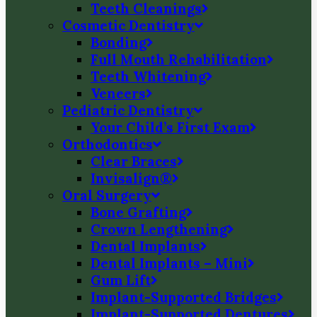
Teeth Cleanings
Cosmetic Dentistry
Bonding
Full Mouth Rehabilitation
Teeth Whitening
Veneers
Pediatric Dentistry
Your Child’s First Exam
Orthodontics
Clear Braces
Invisalign®
Oral Surgery
Bone Grafting
Crown Lengthening
Dental Implants
Dental Implants – Mini
Gum Lift
Implant-Supported Bridges
Implant-Supported Dentures